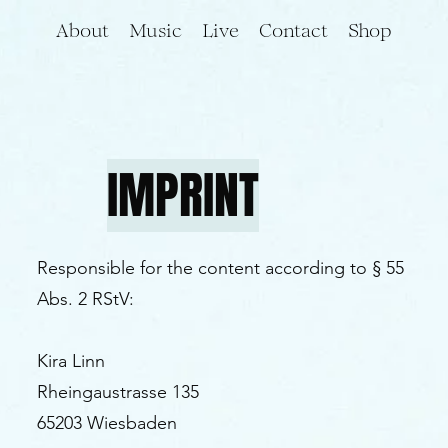
About
Music
Live
Contact
Shop
IMPRINT
Responsible for the content according to § 55
Abs. 2 RStV:
Kira Linn
Rheingaustrasse 135
65203 Wiesbaden