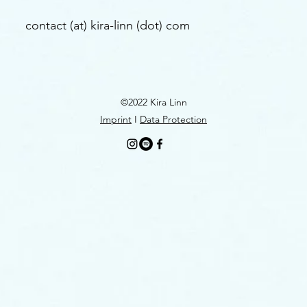
contact (at) kira-linn (dot) com
©2022 Kira Linn
Imprint
I
Data Protection